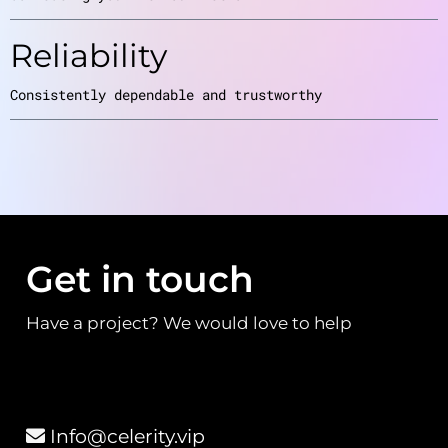
Reliability
Consistently dependable and trustworthy
Get in touch
Have a project? We would love to help
Info@celerity.vip