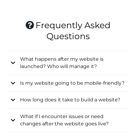
Frequently Asked
Questions
What happens after my website is
launched? Who will manage it?
Is my website going to be mobile-friendly?
How long does it take to build a website?
What if I encounter issues or need
changes after the website goes live?