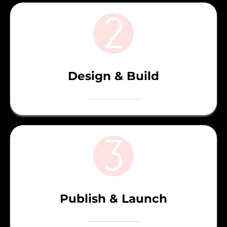
Design & Build
Publish & Launch