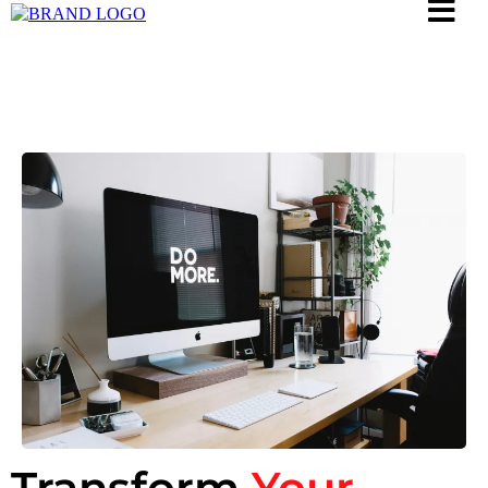
Transform
Your