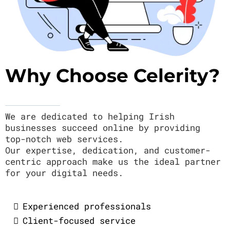
Why Choose Celerity?
We are dedicated to helping Irish
businesses succeed online by providing
top-notch web services.
Our expertise, dedication, and customer-
centric approach make us the ideal partner
for your digital needs.
Experienced professionals
Client-focused service