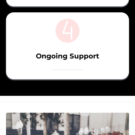
Ongoing Support