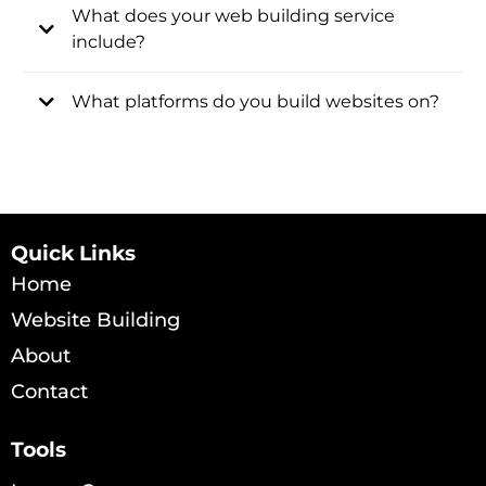
What does your web building service
include?
What platforms do you build websites on?
Quick Links
Home
Website Building
About
Contact
Tools