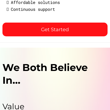
Affordable solutions
Continuous support
Get Started
We Both Believe
In…
Value