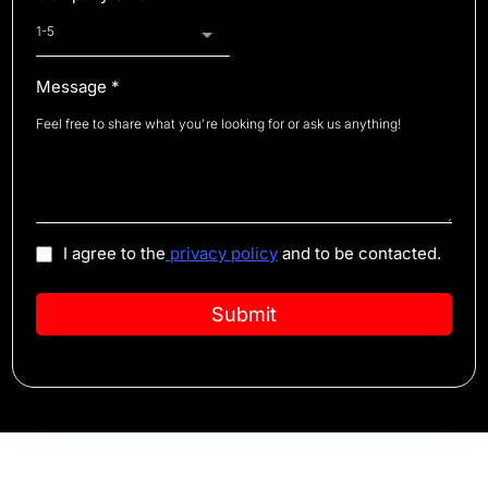
1-5
Message
*
I agree to the
privacy policy
and to be contacted.
Submit