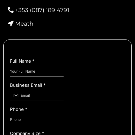
+353 (087) 189 4791
Meath
Full Name
*
Business Email
*
Phone
*
Company Size
*