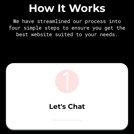
How It Works
We have streamlined our process into
four simple steps to ensure you get the
best website suited to your needs.
Let's Chat