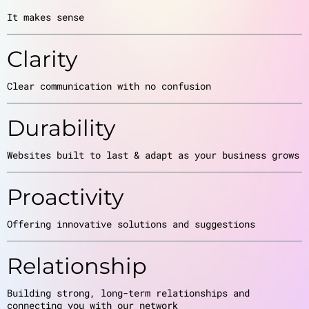
It makes sense
Clarity
Clear communication with no confusion
Durability
Websites built to last & adapt as your business grows
Proactivity
Offering innovative solutions and suggestions
Relationship
Building strong, long-term relationships and
connecting you with our network