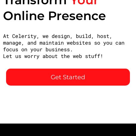
Online Presence
At Celerity, we design, build, host,
manage, and maintain websites so you can
focus on your business.
Let us worry about the web stuff!
Get Started