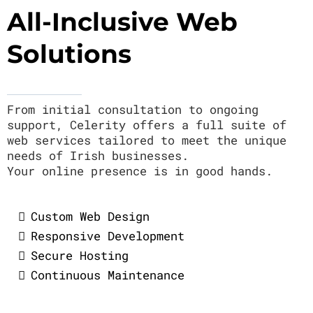
All-Inclusive Web
Solutions
From initial consultation to ongoing
support, Celerity offers a full suite of
web services tailored to meet the unique
needs of Irish businesses.
Your online presence is in good hands.
Custom Web Design
Responsive Development
Secure Hosting
Continuous Maintenance