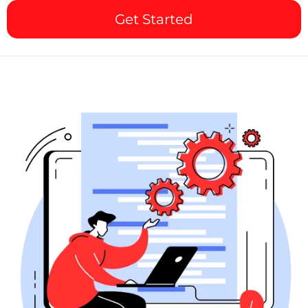
Get Started