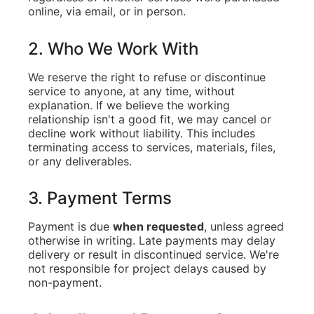
online, via email, or in person.
2. Who We Work With
We reserve the right to refuse or discontinue
service to anyone, at any time, without
explanation. If we believe the working
relationship isn't a good fit, we may cancel or
decline work without liability. This includes
terminating access to services, materials, files,
or any deliverables.
3. Payment Terms
Payment is due
when requested
, unless agreed
otherwise in writing. Late payments may delay
delivery or result in discontinued service. We're
not responsible for project delays caused by
non-payment.