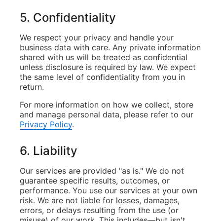
5. Confidentiality
We respect your privacy and handle your
business data with care. Any private information
shared with us will be treated as confidential
unless disclosure is required by law. We expect
the same level of confidentiality from you in
return.
For more information on how we collect, store
and manage personal data, please refer to our
Privacy Policy
.
6. Liability
Our services are provided "as is." We do not
guarantee specific results, outcomes, or
performance. You use our services at your own
risk. We are not liable for losses, damages,
errors, or delays resulting from the use (or
misuse) of our work. This includes—but isn't