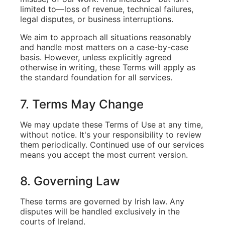
limited to—loss of revenue, technical failures,
legal disputes, or business interruptions.
We aim to approach all situations reasonably
and handle most matters on a case-by-case
basis. However, unless explicitly agreed
otherwise in writing, these Terms will apply as
the standard foundation for all services.
7. Terms May Change
We may update these Terms of Use at any time,
without notice. It's your responsibility to review
them periodically. Continued use of our services
means you accept the most current version.
8. Governing Law
These terms are governed by Irish law. Any
disputes will be handled exclusively in the
courts of Ireland.