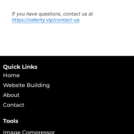
If you have questions, contact us at
https://celerity.vip/contact-us
.
Quick Links
Home
Website Building
About
Contact
Tools
Image Compressor