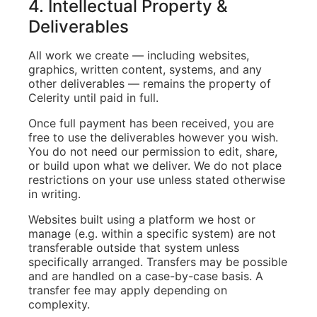
4. Intellectual Property &
Deliverables
All work we create — including websites,
graphics, written content, systems, and any
other deliverables — remains the property of
Celerity until paid in full.
Once full payment has been received, you are
free to use the deliverables however you wish.
You do not need our permission to edit, share,
or build upon what we deliver. We do not place
restrictions on your use unless stated otherwise
in writing.
Websites built using a platform we host or
manage (e.g. within a specific system) are not
transferable outside that system unless
specifically arranged. Transfers may be possible
and are handled on a case-by-case basis. A
transfer fee may apply depending on
complexity.