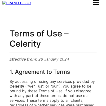
Terms of Use –
Celerity
Effective from:
28 January 2024
1. Agreement to Terms
By accessing or using any services provided by
Celerity
("we", "us", or "our"), you agree to be
bound by these Terms of Use. If you disagree
with any part of these terms, do not use our
services. These terms apply to all clients,
regardless of whether services were purchased